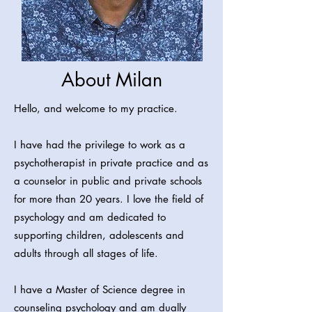
About Milan
Hello, and welcome to my practice.
I have had the privilege to work as a
psychotherapist in private practice and as
a counselor in public and private schools
for more than 20 years. I love the field of
psychology and am dedicated to
supporting children, adolescents and
adults through all stages of life.
I have a Master of Science degree in
counseling psychology and am dually