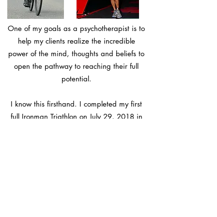
One of my goals as a psychotherapist is to
help my clients realize the incredible
power of the mind, thoughts and beliefs to
open the pathway to reaching their full
potential.
I know this firsthand. I completed my first
full
Ironman Triathlon
on July 29, 2018 in
Zurich, Switzerland. This was something I
never thought I would achieve. It was a
life-changing event that taught me the
infinite power of the mind to push past self-
imposed limits and get in touch with the
inner-strength that resides within each of
us.