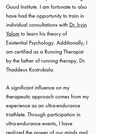
Good Institute. I am fortunate to also
have had the opportunity to train in
individual consultations with
Dr. Irvin
Yalom
to learn his theory of
Existential Psychology. Additionally, I
am certified as a Running Therapist
by the father of running therapy, Dr.
Thaddeus Kostrubala.
A significant influence on my
therapeutic approach comes from my
experience as an ultra-endurance
triathlete. Through participation in
ultra-endurance events, I have
realized the power of our minds and