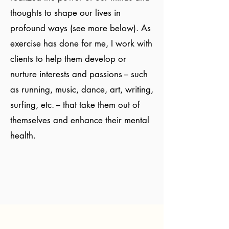
thoughts to shape our lives in
profound ways (see more below). As
exercise has done for me, I work with
clients to help them develop or
nurture interests and passions -- such
as running, music, dance, art, writing,
surfing, etc. -- that take them out of
themselves and enhance their mental
health.