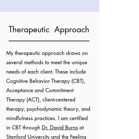
Therapeutic Approach
----------------------------------------------------
My therapeutic approach draws on
several methods to meet the unique
needs of each client. These include
Cognitive Behavior Therapy (CBT),
Acceptance and Commitment
Therapy (ACT), client-centered
therapy, psychodynamic theory, and
mindfulness practices. I am certified
in CBT through
Dr. David Burns
at
Stanford University and the Feeling