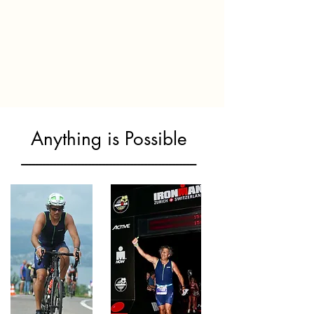
Anything is Possible
--------------------------------------------------