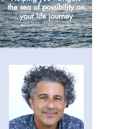
the sea of possibility on
your life journey
Pleasure Point Santa Cruz. Photo by Virginie Tejero