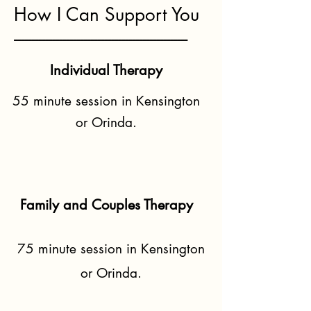
How I Can Support You
--------------------------------------------------
Individual Therapy
55 minute session in Kensington
or Orinda.
Family and Couples Therapy
75 minute session in Kensington
or Orinda.