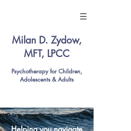
Milan D. Zydow,
MFT, LPCC
Psychotherapy for Children,
Adolescents & Adults
Helping you navigate