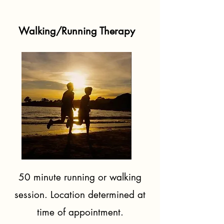
Walking/Running Therapy
50 minute running or walking
session. Location determined
at
time of appointment.