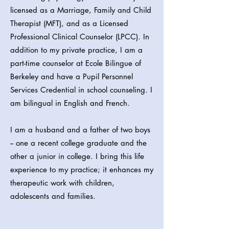
licensed as a Marriage, Family and Child
Therapist (MFT), and as a Licensed
Professional Clinical Counselor (LPCC). In
addition to my private practice, I am a
part-time counselor at Ecole Bilingue of
Berkeley and have a Pupil Personnel
Services Credential in school counseling. I
am bilingual in English and French.
I am a husband and a father of two boys
-- one a recent college graduate and the
other a junior in college. I bring this life
experience to my practice; it enhances my
therapeutic work with children,
adolescents and families.